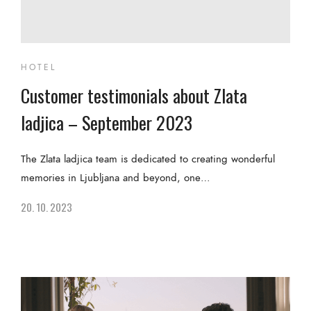
HOTEL
Customer testimonials about Zlata
ladjica – September 2023
The Zlata ladjica team is dedicated to creating wonderful
memories in Ljubljana and beyond, one…
20. 10. 2023