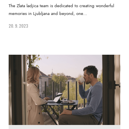
The Zlata ladjica team is dedicated to creating wonderful
memories in Ljubljana and beyond, one…
20. 9. 2023