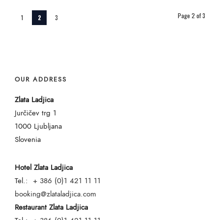
Page 2 of 3
1
2
3
OUR ADDRESS
Zlata Ladjica
Jurčičev trg 1
1000 Ljubljana
Slovenia
Hotel Zlata Ladjica
Tel.:
+ 386 (0)1 421 11 11
booking@zlataladjica.com
Restaurant Zlata Ladjica