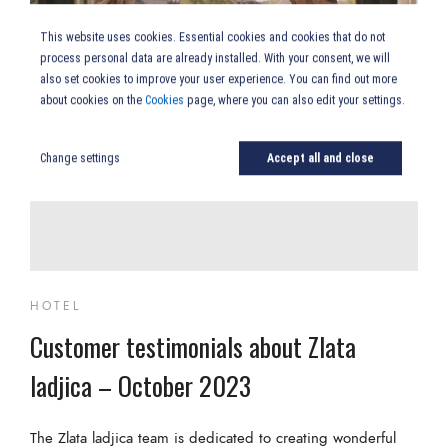
This website uses cookies. Essential cookies and cookies that do not
process personal data are already installed. With your consent, we will
also set cookies to improve your user experience. You can find out more
about cookies on the
Cookies
page, where you can also edit your settings.
Change settings
Accept all and close
HOTEL
Customer testimonials about Zlata
ladjica – October 2023
The Zlata ladjica team is dedicated to creating wonderful