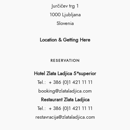
Jurčičev trg 1
1000 Ljubljana
Slovenia
Location & Getting Here
RESERVATION
Hotel Zlata Ladjica 5*superior
Tel.:
+ 386 (0)1 421 11 11
booking@zlataladjica.com
Restaurant Zlata Ladjica
Tel.:
+ 386 (0)1 421 11 11
restavracija@zlataladjica.com