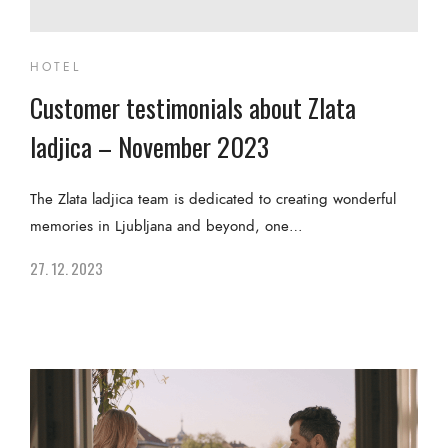
HOTEL
Customer testimonials about Zlata
ladjica – November 2023
The Zlata ladjica team is dedicated to creating wonderful
memories in Ljubljana and beyond, one…
27. 12. 2023