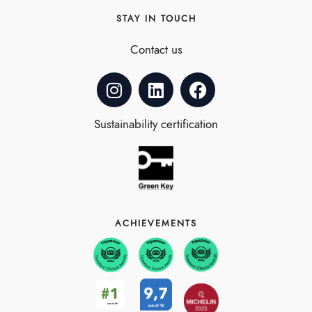
STAY IN TOUCH
Contact us
Sustainability certification
ACHIEVEMENTS