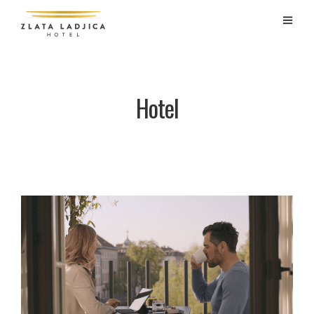
Hotel