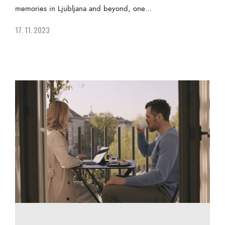
memories in Ljubljana and beyond, one…
17. 11. 2023