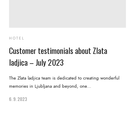
HOTEL
Customer testimonials about Zlata
ladjica – July 2023
The Zlata ladjica team is dedicated to creating wonderful
memories in Ljubljana and beyond, one…
6. 9. 2023