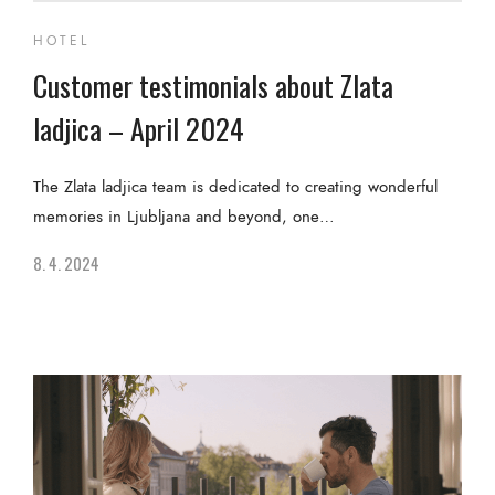
HOTEL
Customer testimonials about Zlata
ladjica – April 2024
The Zlata ladjica team is dedicated to creating wonderful
memories in Ljubljana and beyond, one…
8. 4. 2024