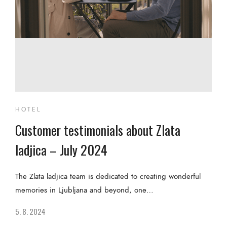
HOTEL
Customer testimonials about Zlata
ladjica – July 2024
The Zlata ladjica team is dedicated to creating wonderful
memories in Ljubljana and beyond, one…
5. 8. 2024