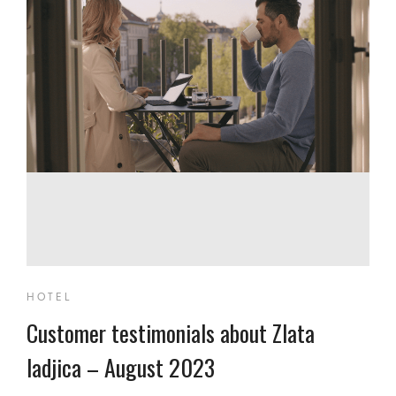
HOTEL
Customer testimonials about Zlata
ladjica – August 2023