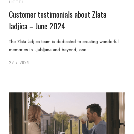
HOTEL
Customer testimonials about Zlata
ladjica – June 2024
The Zlata ladjica team is dedicated to creating wonderful
memories in Ljubljana and beyond, one…
22. 7. 2024