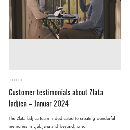
HOTEL
Customer testimonials about Zlata
ladjica – Januar 2024
The Zlata ladjica team is dedicated to creating wonderful
memories in Ljubljana and beyond, one…