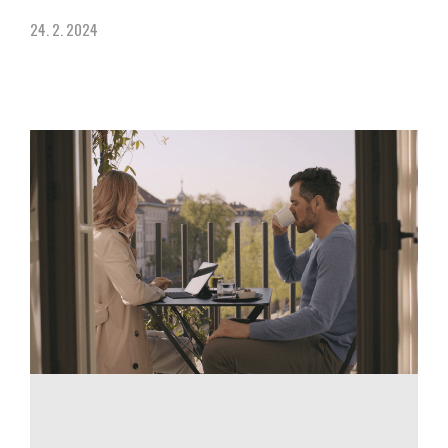
24. 2. 2024