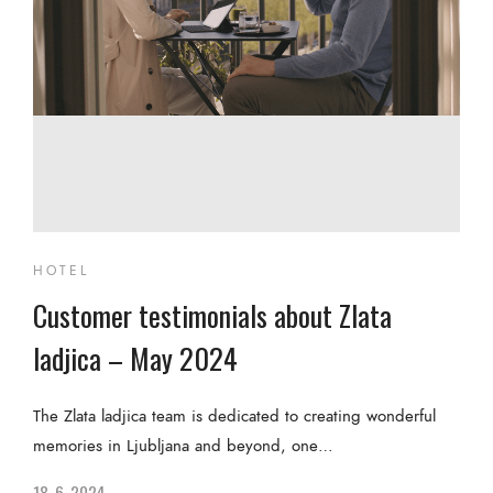
HOTEL
Customer testimonials about Zlata
ladjica – May 2024
The Zlata ladjica team is dedicated to creating wonderful
memories in Ljubljana and beyond, one…
18. 6. 2024