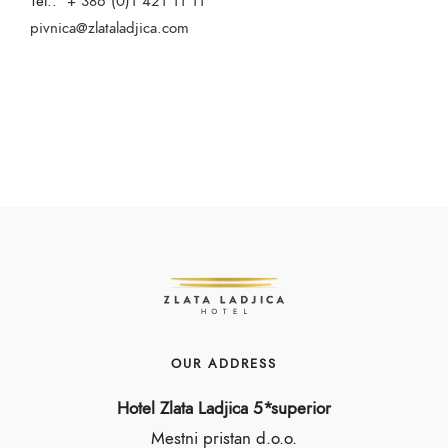
Tel.:
+ 386 (0)1 421 11 11
pivnica@zlataladjica.com
OUR ADDRESS
Hotel Zlata Ladjica 5*superior
Mestni pristan d.o.o.