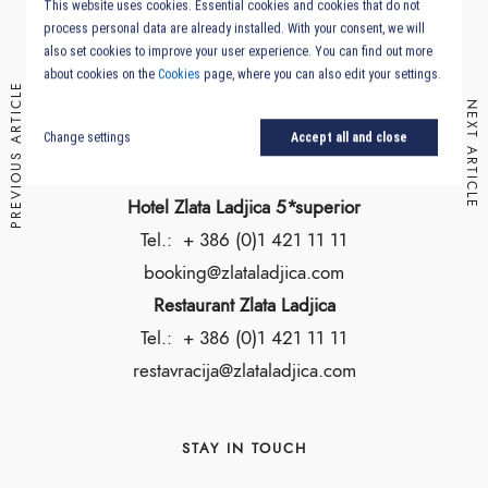
This website uses cookies. Essential cookies and cookies that do not
Slovenia
process personal data are already installed. With your consent, we will
also set cookies to improve your user experience. You can find out more
about cookies on the
Cookies
page, where you can also edit your settings.
Location & Getting Here
PREVIOUS ARTICLE
NEXT ARTICLE
Change settings
Accept all and close
RESERVATION
Hotel Zlata Ladjica 5*superior
Tel.:
+ 386 (0)1 421 11 11
booking@zlataladjica.com
Restaurant Zlata Ladjica
Tel.:
+ 386 (0)1 421 11 11
restavracija@zlataladjica.com
STAY IN TOUCH