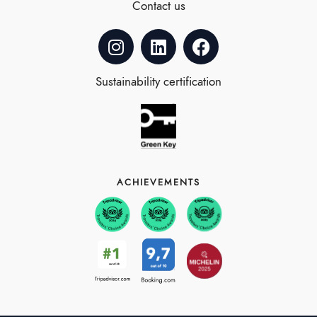
Contact us
Sustainability certification
ACHIEVEMENTS