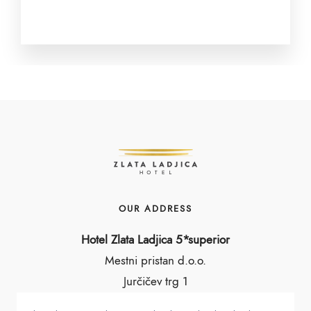
OUR ADDRESS
Hotel Zlata Ladjica 5*superior
Mestni pristan d.o.o.
Jurčičev trg 1
1000 Ljubljana