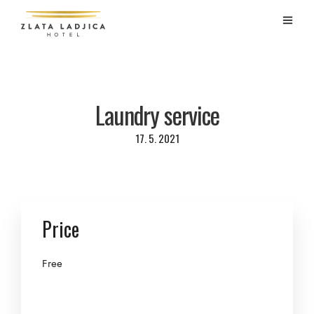
Laundry service
17. 5. 2021
Price
Free